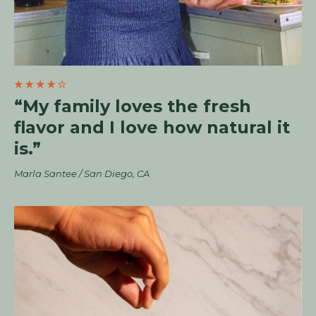
“My family loves the fresh
flavor and I love how natural it
is.”
Marla Santee / San Diego, CA