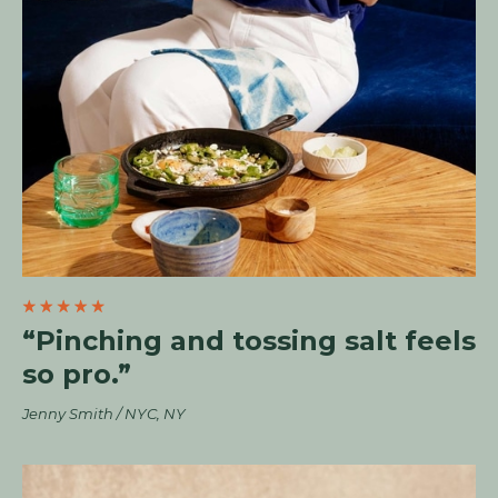
“Pinching and tossing salt feels
so pro.”
Jenny Smith / NYC, NY