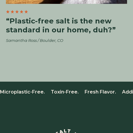
“Plastic-free salt is the new
standard in our home, duh?”
Samantha Ross / Boulder, CO
Microplastic-Free. Toxin-Free. Fresh Flavor. Add