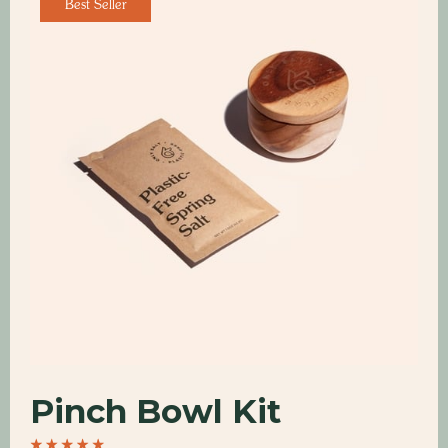
Best Seller
Pinch Bowl Kit