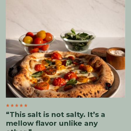
“This salt is not salty. It’s a
mellow flavor unlike any