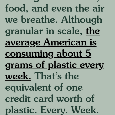
food, and even the air
we breathe. Although
granular in scale,
the
average American is
consuming about 5
grams of plastic every
week.
That’s the
equivalent of one
credit card worth of
plastic. Every. Week.