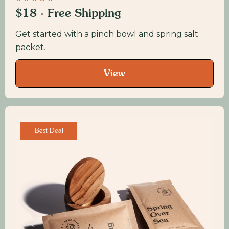
$18 · Free Shipping
Get started with a pinch bowl and spring salt
packet.
View
Best Deal