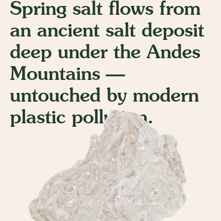
Spring salt flows from
an ancient salt deposit
deep under the Andes
Mountains —
untouched by modern
plastic pollution.