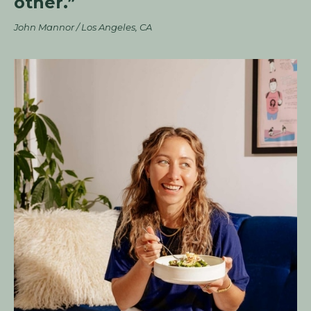
other.”
John Mannor / Los Angeles, CA