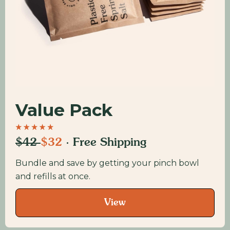
Value Pack
$42
$32
· Free Shipping
Bundle and save by getting your pinch bowl
and refills at once.
View