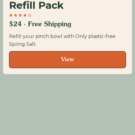
Refill Pack
$24 · Free Shipping
Refill your pinch bowl with Only plastic-free
Spring Salt.
View