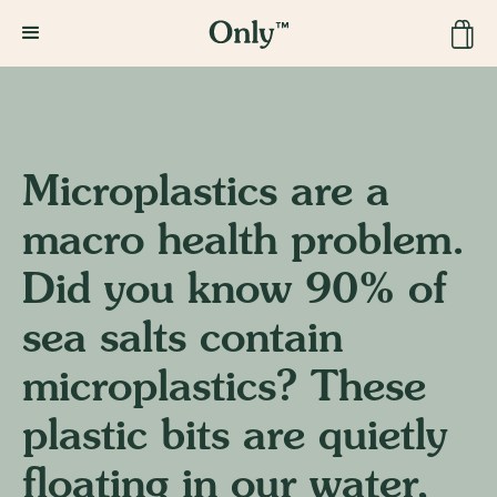
Microplastics are a
macro health problem.
Did you know 90% of
sea salts contain
microplastics? These
plastic bits are quietly
floating in our water,