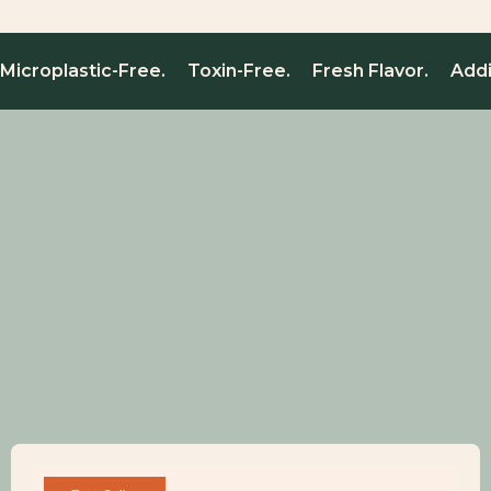
Microplastic-Free. Toxin-Free. Fresh Flavor. Add