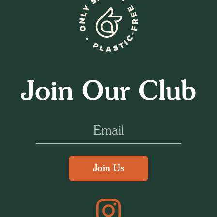
Join Our Club