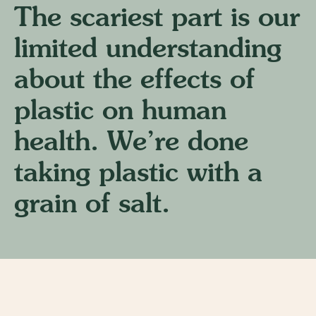
The scariest part is our
limited understanding
about the effects of
plastic on human
health. We’re done
taking plastic with a
grain of salt.